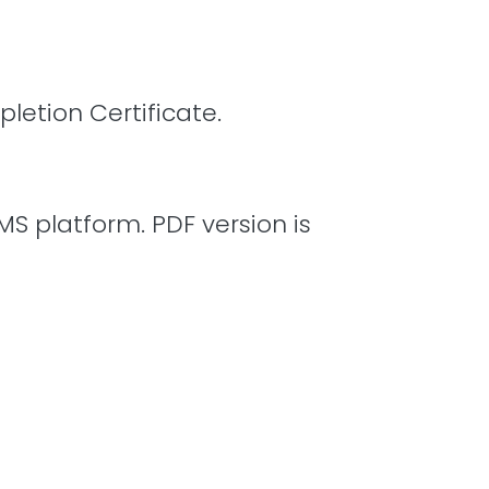
letion Certificate.
MS platform. PDF version is