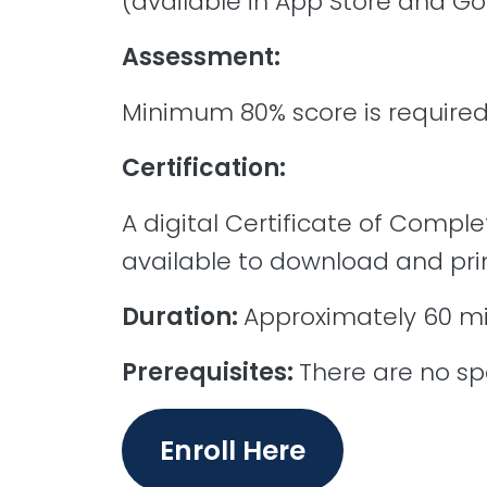
(available in App Store and Go
Assessment:
Minimum 80% score is required
Certification:
A digital Certificate of Comple
available to download and prin
Duration:
Approximately 60 m
Prerequisites:
There are no spe
Enroll Here