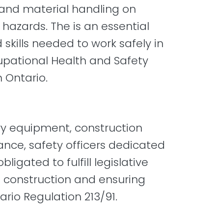
and material handling on
hazards. The is an essential
skills needed to work safely in
upational Health and Safety
 Ontario.
avy equipment, construction
ance, safety officers dedicated
igated to fulfill legislative
n construction and ensuring
rio Regulation 213/91.