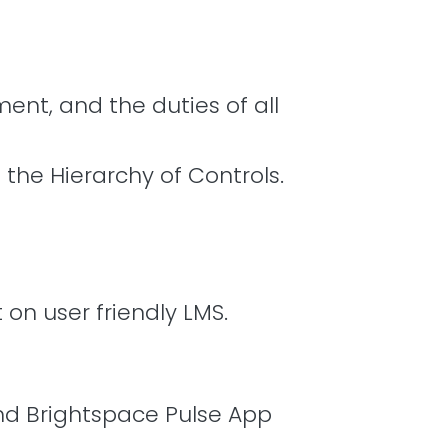
ent, and the duties of all
he Hierarchy of Controls.
 on user friendly LMS.
and Brightspace Pulse App