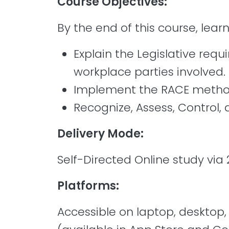
Course Objectives:
By the end of this course, learn
Explain the Legislative req
workplace parties involved.
Implement the RACE method 
Recognize, Assess, Control,
Delivery Mode:
Self-Directed Online study via 
Platforms:
Accessible on laptop, desktop