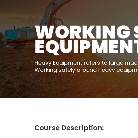
WORKING 
EQUIPMEN
Heavy Equipment refers to large machi
Working safely around heavy equipment 
Course Description: