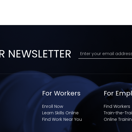
R NEWSLETTER
For Workers
For Emp
Enroll Now
Find Workers
Learn Skills Online
Train-the-Tra
Find Work Near You
Online Traini