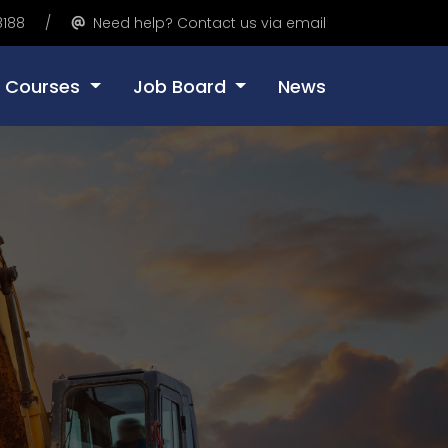
8188
Need help? Contact us via email
Courses
Job Board
News