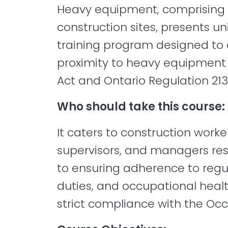
Heavy equipment, comprising 
construction sites, presents u
training program designed to e
proximity to heavy equipment 
Act and Ontario Regulation 213
Who should take this course:
It caters to construction work
supervisors, and managers resp
to ensuring adherence to regula
duties, and occupational healt
strict compliance with the Occ