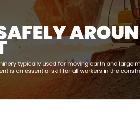
SAFELY AROUN
T
nery typically used for moving earth and large ma
is an essential skill for all workers in the constr