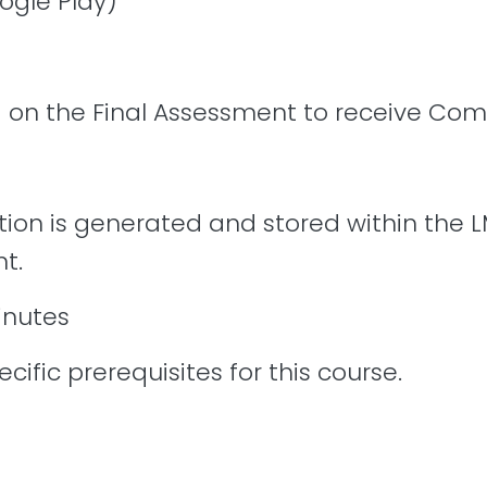
ogle Play)
 on the Final Assessment to receive Comp
tion is generated and stored within the L
t.
inutes
cific prerequisites for this course.