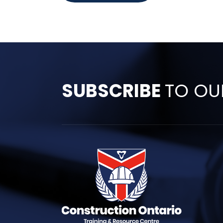
SUBSCRIBE
TO OU