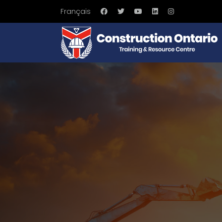
Français