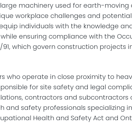
large machinery used for earth-moving 
nique workplace challenges and potential 
quip individuals with the knowledge and 
while ensuring compliance with the Occ
/91, which govern construction projects in
ers who operate in close proximity to he
onsible for site safety and legal compli
tions, contractors and subcontractors obl
h and safety professionals specializing i
upational Health and Safety Act and Onta