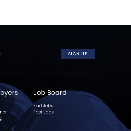
SIGN UP
loyers
Job Board
Find Jobs
iner
Post Jobs
ng