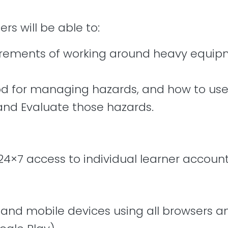
ers will be able to:
uirements of working around heavy equipm
for managing hazards, and how to use t
 and Evaluate those hazards.
24×7 access to individual learner account
, and mobile devices using all browsers 