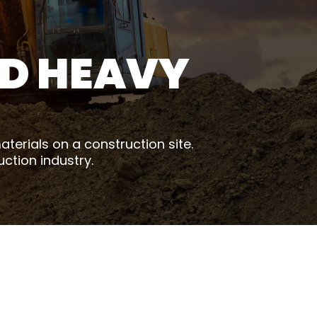
D HEAVY
terials on a construction site.
uction industry.