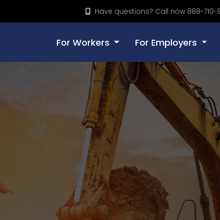
Have questions? Call now 888-710-
For Workers
For Employers