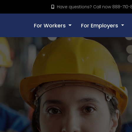
Have questions? Call now 888-710-
For Workers
For Employers