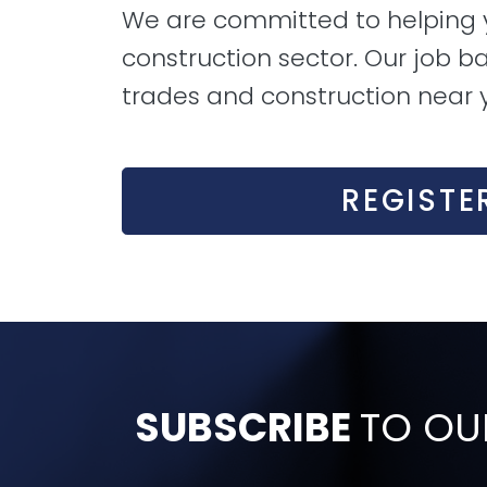
We are committed to helping yo
construction sector. Our job ba
trades and construction near 
REGISTE
SUBSCRIBE
TO OU