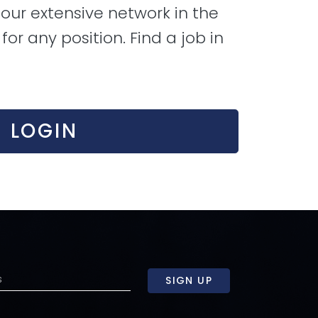
our extensive network in the
or any position. Find a job in
LOGIN
SIGN UP