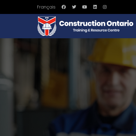
Français