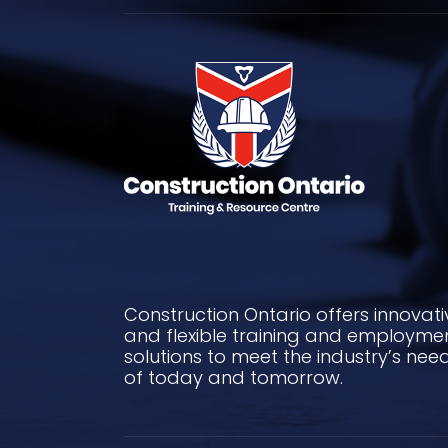
Construction Ontario offers innovati
and flexible training and employme
solutions to meet the industry’s nee
of today and tomorrow.