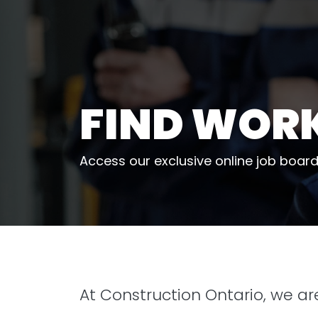
FIND WOR
Access our exclusive online job board
At Construction Ontario, we a