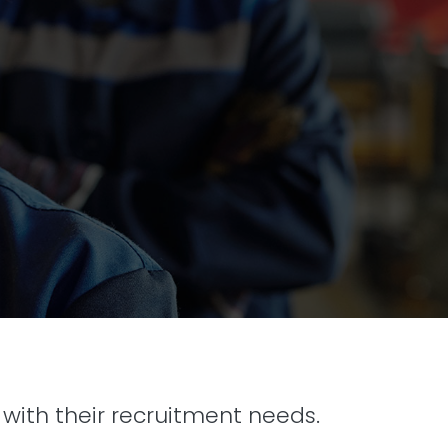
with their recruitment needs.