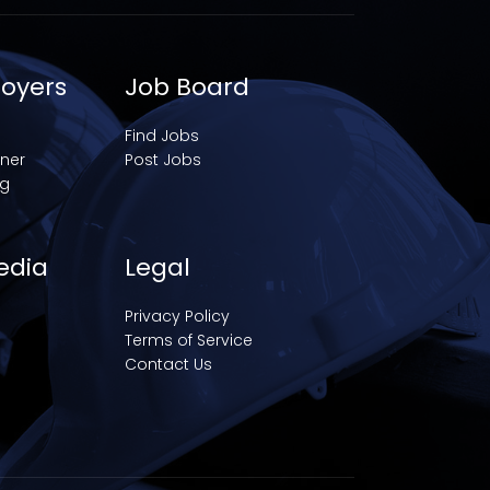
loyers
Job Board
Find Jobs
iner
Post Jobs
ng
edia
Legal
Privacy Policy
Terms of Service
Contact Us