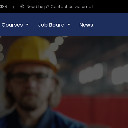
8188
Need help? Contact us via email
Courses
Job Board
News