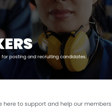
KERS
 for posting and recruiting candidates.
re here to support and help our members 