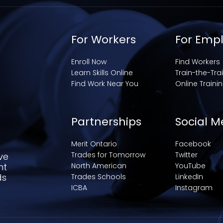
For Workers
For Emp
Enroll Now
Find Workers
Learn Skills Online
Train-the-Tra
Find Work Near You
Online Traini
Partnerships
Social M
Merit Ontario
Facebook
Trades for Tomorrow
Twitter
ve
nt
North American
YouTube
ds
Trades Schools
LinkedIn
ICBA
Instagram