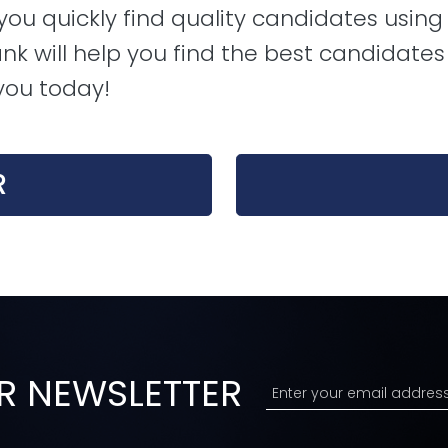
u quickly find quality candidates using 
nk will help you find the best candidates f
you today!
R
R NEWSLETTER